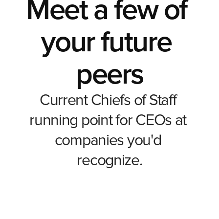
Meet a few of 
your future 
peers
Current Chiefs of Staff 
running point for CEOs at 
companies you'd 
Auriel Jones
Nikol Toteva
recognize.
Office of the CEO
Fractional Chief of Staff
The Family Business Consulting Group, Inc.