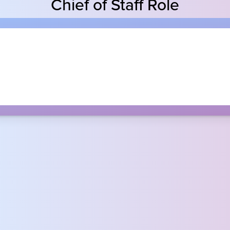
Chief of Staff Role