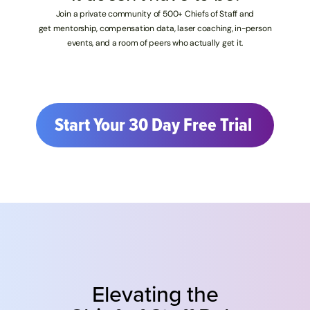
Join a private community of 500+ Chiefs of Staff and
get mentorship, compensation data, laser coaching, in-person
events, and a room of peers who actually get it.
Start Your 30 Day Free Trial 
Elevating the