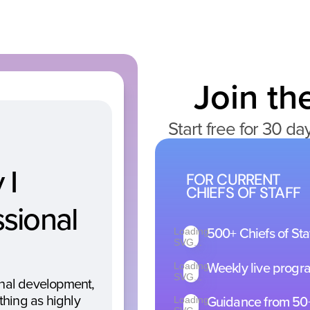
Join t
Start free for 30 da
I 
FOR CURRENT
CHIEFS OF STAFF
sional 
Loading
500
 Chiefs of St
+
SVG...
Loading
Weekly live progr
SVG...
onal development, 
Loading
Guidance from 50
thing as highly 