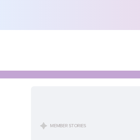
MEMBER STORIES