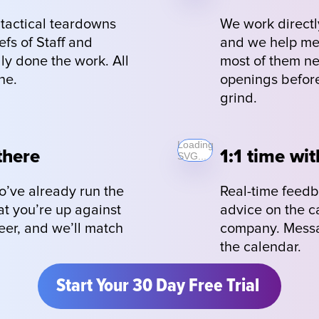
actical teardowns 
We work directly
fs of Staff and 
and we help memb
ly done the work. All 
most of them nev
ne.
openings before
grind.
Loading
there
1:1 time wit
SVG...
’ve already run the 
Real-time feedb
at you’re up against 
advice on the c
er, and we’ll match 
company. Messag
the calendar.
Start Your 30 Day Free Trial 