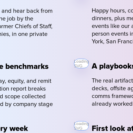
Happy hours, co
 and hear back from 
dinners, plus m
e job by the 
events like our 
mer Chiefs of Staff, 
person events in
es, in one private 
York, San Franc
Loading
A playbooks
pe benchmarks
SVG...
The real artifa
, equity, and remit 
decks, offsite 
ion report breaks 
comms framework
d scope collected 
already worked 
ced by company stage 
Loading
ery week
First look a
SVG...