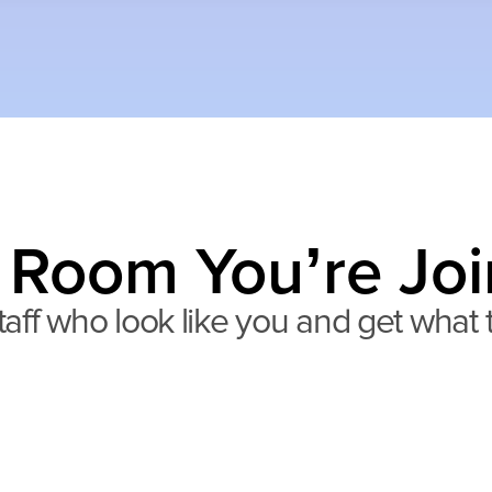
 Room You’re Joi
aff who look like you and get what th