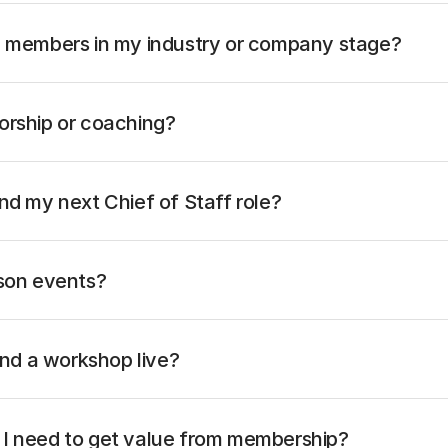
h members in my industry or company stage?
orship or coaching?
nd my next Chief of Staff role?
rson events?
tend a workshop live?
I need to get value from membership?