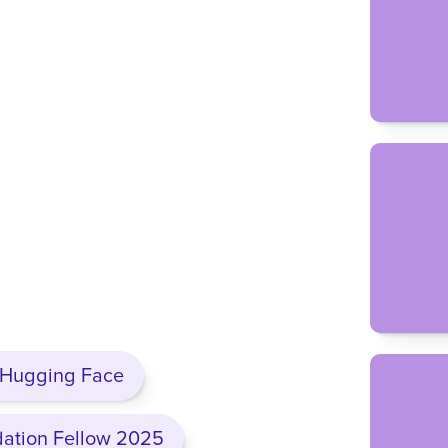
d come for the playbooks and the 
t the thing that keeps them here is 
relief of not being the only one, knowing 
inst the exact thing you are, that
y yourself.
d have to go at this alone. It’s too high-
h time spent next to power with no one 
do without people who actually get it.
 the room I wish I’d had.
, Hugging Face
dation Fellow 2025