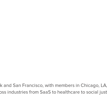
 and San Francisco, with members in Chicago, LA, 
oss industries from SaaS to healthcare to social just
Loading
Loadi
SVG...
SVG..