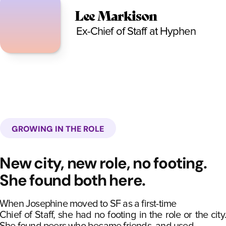
Lee Markison
Ex-Chief of Staff at Hyphen
GROWING IN THE ROLE
New city, new role, no footing.
She found both here.
When Josephine moved to SF as a first-time
Chief of Staff, she had no footing in the role or the city.