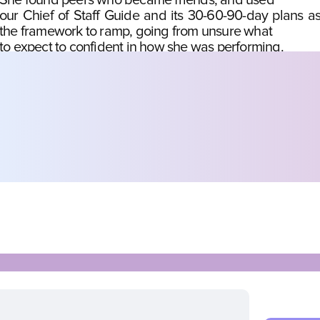
She found peers who became friends, and used
our Chief of Staff Guide and its 30-60-90-day plans as
the framework to ramp, going from unsure what
to expect to confident in how she was performing.
Josephine Chua
Chief of Staff at Onton