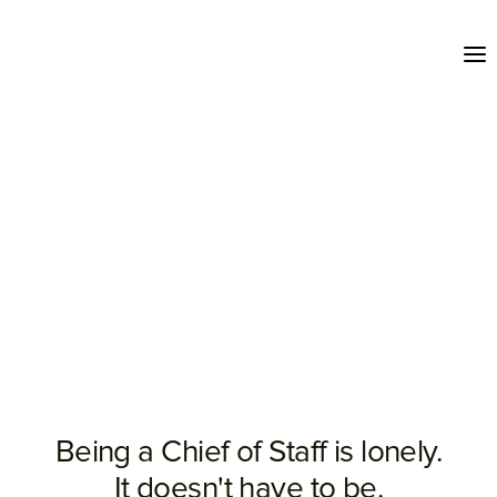
Being a Chief of Staff is lonely.
It doesn't have to be.