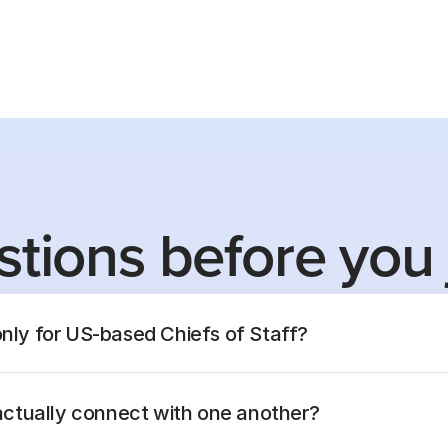
tions before you 
only for US-based Chiefs of Staff?
ctually connect with one another?