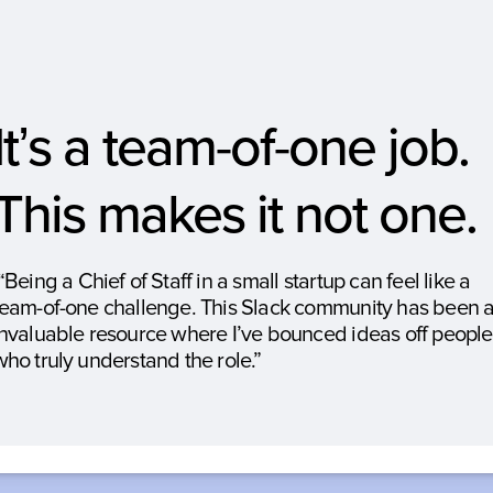
It’s a team
of
one job. 
-
-
This makes it not one.
“Being a Chief of Staff in a small startup can feel like a 
team-of-one challenge. This Slack community has been a
invaluable resource where I’ve bounced ideas off people 
who truly understand the role.”