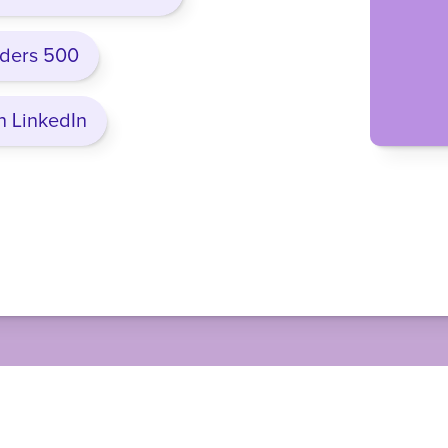
nders 500
n LinkedIn