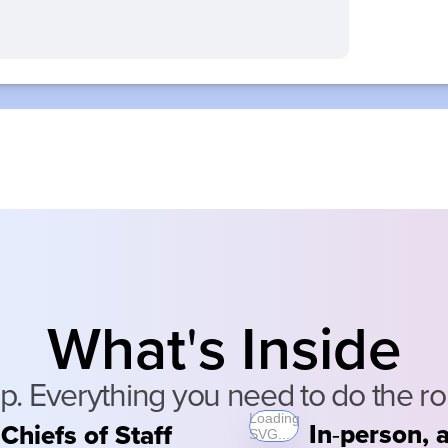
What
s Inside
'
Everything you need to do the role
Loading
In
person, a
Chiefs of Staff
-
SVG...