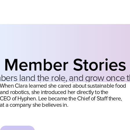
LANDING THE ROLE
She sent one LinkedIn message.
She left with the job.
Member Stories
Lee messaged Clara on LinkedIn with a question about 
s land the role, and grow once the
the Chief of Staff path, and got pulled into the network. 
When Clara learned she cared about sustainable food 
and robotics, she introduced her directly to the
CEO of Hyphen. Lee became the Chief of Staff there,
at a company she believes in.