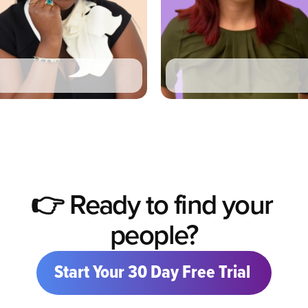
Ka Lynn Robinson
Claire Podulka
Ex
Chief of Staff
Chief of Staff
-
UKG
Crisis Prevention Institute
👉 Ready to find your 
people?
Start Your 30 Day Free Trial 