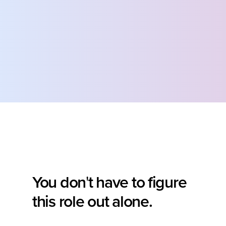
You don
t have to figure 
'
this role out alone.