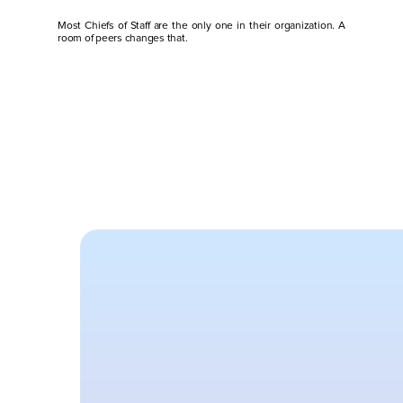
Most Chiefs of Staff are the only one in their organization. A 
room of peers changes that.
O
n
y
o
u
r
o
w
n
You’re the only Chief of Staff in 
no one around you actually get