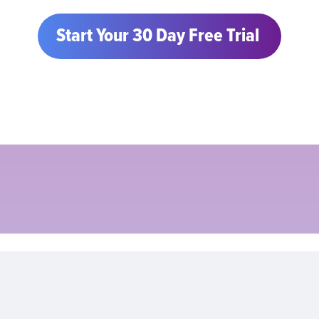
Start Your 30 Day Free Trial 
Sarah Sheikh
Chief of Staff
Loop Financial