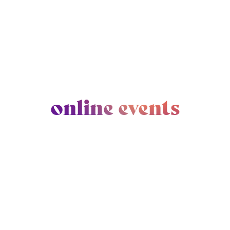
online events