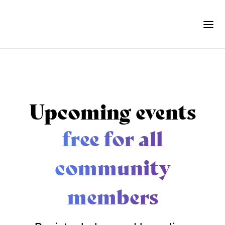
Upcoming events
free for all
community
members