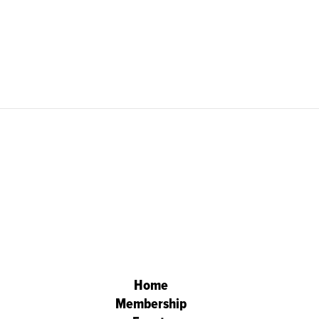
Home
Membership