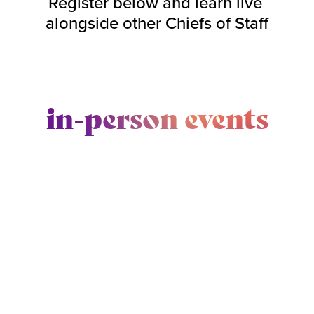
Register below and learn live 
alongside other Chiefs of Staff
in-person events