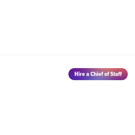
Hire a Chief of Staff