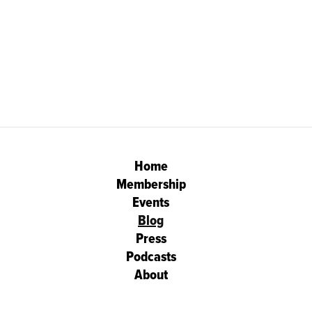
Home
Membership
Events
Blog
Press
Podcasts
About