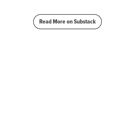
Read More on Substack
 the curve
ips, tools, & tricks to 
taff 