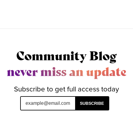
Community Blog
never miss an update
Subscribe to get full access today