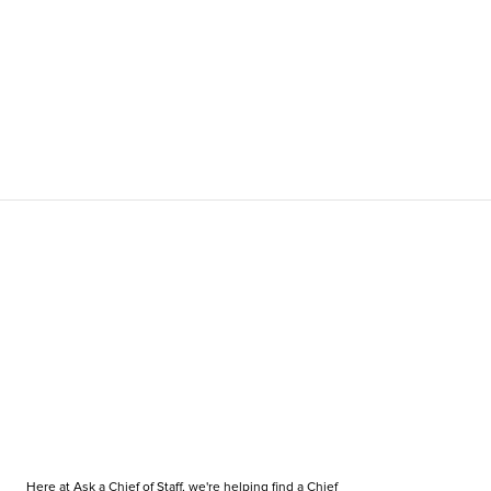
Here at Ask a Chief of Staff, we're helping find a Chief 